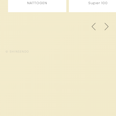
NATTOGEN
Super 100
© SHINSENDO