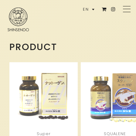
EN
PRODUCT
Super
SQUALENE